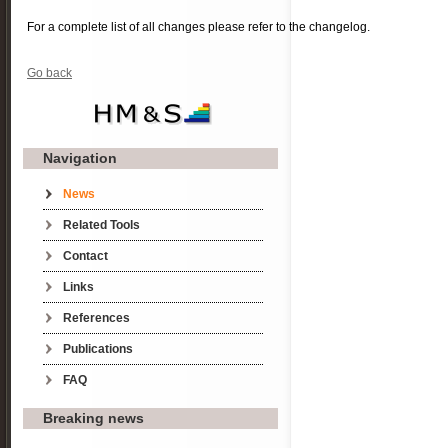
For a complete list of all changes please refer to the changelog.
Go back
Navigation
Skip navigation
News
Related Tools
Contact
Links
References
Publications
FAQ
Breaking news