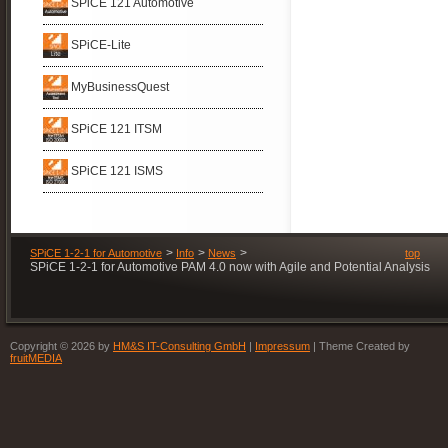
SPiCE 121 Automotive
with
Organization
SPiCE
SPiCE-Lite
MyBusinessQuest
SPiCE 121 ITSM
SPiCE 121 ISMS
SPiCE 1-2-1 for Automotive
Info
News
top
SPiCE 1-2-1 for Automotive PAM 4.0 now with Agile and Potential Analysis
Copyright © 2026 by
HM&S IT-Consulting GmbH
|
Impressum
| Theme Created by
fruitMEDIA