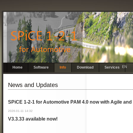
EN
Skip
Home
Software
Info
Download
Services
navigation
News and Updates
SPiCE 1-2-1 for Automotive PAM 4.0 now with Agile and 
2026-01-11 14:32
V3.3.33 available now!