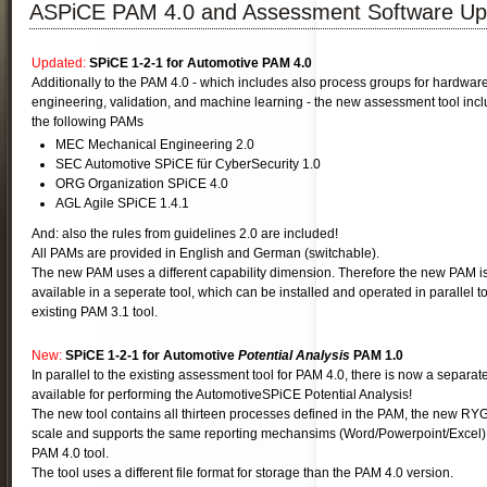
ASPiCE PAM 4.0 and Assessment Software Up
Updated:
SPiCE 1-2-1 for Automotive PAM 4.0
Additionally to the PAM 4.0 - which includes also process groups for hardwar
engineering, validation, and machine learning - the new assessment tool inc
the following PAMs
MEC Mechanical Engineering 2.0
SEC Automotive SPiCE für CyberSecurity 1.0
ORG Organization SPiCE 4.0
AGL Agile SPiCE 1.4.1
And: also the rules from guidelines 2.0 are included!
All PAMs are provided in English and German (switchable).
The new PAM uses a different capability dimension. Therefore the new PAM i
available in a seperate tool, which can be installed and operated in parallel t
existing PAM 3.1 tool.
New:
SPiCE 1-2-1 for
Automotive
Potential Analysis
PAM 1.0
In parallel to the existing assessment tool for PAM 4.0, there is now a separate
available for performing the AutomotiveSPiCE Potential Analysis!
The new tool contains all thirteen processes defined in the PAM, the new RYG
scale and supports the same reporting mechansims (Word/Powerpoint/Excel)
PAM 4.0 tool.
The tool uses a different file format for storage than the PAM 4.0 version.