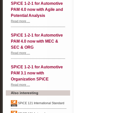
SPiCE 1-2-1 for Automotive
PAM 4.0 now with Agile and
Potential Analysis
SPiCE
Read more …
1-
2-
1
SPiCE 1-2-1 for Automotive
for
Automotive
PAM 4.0 now with MEC &
PAM
4.0
SEC & ORG
now
with
SPiCE
Read more …
Agile
1-
and
2-
Potential
1
SPiCE 1-2-1 for Automotive
Analysis
for
Automotive
PAM 3.1 now with
PAM
4.0
Organization SPiCE
now
with
SPiCE
Read more …
MEC
1-
&
2-
Also interesting
SEC
1
&
for
ORG
Automotive
SPiCE 121 International Standard
PAM
3.1
now