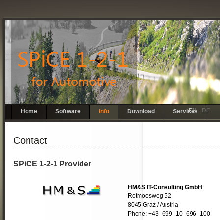
EN
DE
Skip
Home
Software
Info
Download
Services
navigation
Contact
SPiCE 1-2-1 Provider
HM&S IT-Consulting GmbH
Rotmoosweg 52
8045 Graz / Austria
Phone: +43
1
699
2
10
3
696
4
100