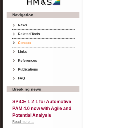
Navigation
Skip navigation
News
Related Tools
Contact
Links
References
Publications
FAQ
Breaking news
SPiCE 1-2-1 for Automotive
PAM 4.0 now with Agile and
Potential Analysis
SPiCE
Read more …
1-