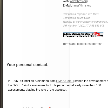
Web:
www.hms.org
E-Mail:
hms@hms.org
Companies registrar: 228 033v
Companies court: Graz
Member of the chamber of commerce A
VAT number (UID): ATU 55 559 808
Terms and conditions (german)
Your personal contact:
In 1996 DI Christian Steinmann from
HM&S GmbH
started the development o
the SPICE 1-2-1 assessment tool. He performed already more than 100
assessments playing the role of the assessor.