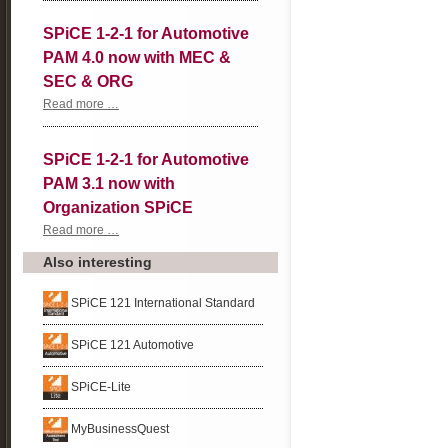
2-
1
SPiCE 1-2-1 for Automotive
for
Automotive
PAM 4.0 now with MEC &
PAM
4.0
SEC & ORG
now
with
SPiCE
Read more …
Agile
1-
and
2-
Potential
1
SPiCE 1-2-1 for Automotive
Analysis
for
Automotive
PAM 3.1 now with
PAM
4.0
Organization SPiCE
now
with
SPiCE
Read more …
MEC
1-
&
2-
Also interesting
SEC
1
&
for
ORG
Automotive
SPiCE 121 International Standard
PAM
3.1
now
SPiCE 121 Automotive
with
Organization
SPiCE
SPiCE-Lite
MyBusinessQuest