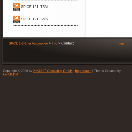
SPiCE 121 ITSM
SPiCE 121 ISMS
Contact
SPiCE 1-2-1 for Automotive
Info
top
Copyright © 2026 by
HM&S IT-Consulting GmbH
|
Impressum
| Theme Created by
fruitMEDIA