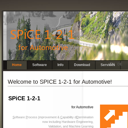
EN
DE
Skip
Home
Software
Info
Download
Services
navigation
Welcome to SPICE 1-2-1 for Automotive!
SPiCE 1-2-1
for Automotive
S
oftware
P
rocess
I
mprovement &
C
apability d
E
termination
now including Hardware Engineering,
Validation, and Machine Learning