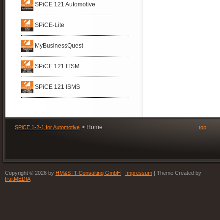
now
SPiCE 121 Automotive
with
Organization
SPiCE
SPiCE-Lite
MyBusinessQuest
SPiCE 121 ITSM
SPiCE 121 ISMS
Home
SPiCE 1-2-1 for Automotive
top
Copyright © 2026 by
HM&S IT-Consulting GmbH
|
Impressum
| Theme Created by
fruitMEDIA