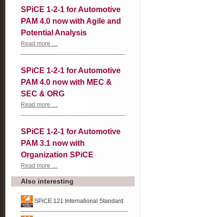
SPiCE 1-2-1 for Automotive
PAM 4.0 now with Agile and
Potential Analysis
SPiCE
Read more …
1-
2-
1
SPiCE 1-2-1 for Automotive
for
Automotive
PAM 4.0 now with MEC &
PAM
4.0
SEC & ORG
now
with
SPiCE
Read more …
Agile
1-
and
2-
Potential
1
SPiCE 1-2-1 for Automotive
Analysis
for
Automotive
PAM 3.1 now with
PAM
4.0
Organization SPiCE
now
with
SPiCE
Read more …
MEC
1-
&
2-
Also interesting
SEC
1
&
for
ORG
Automotive
SPiCE 121 International Standard
PAM
3.1