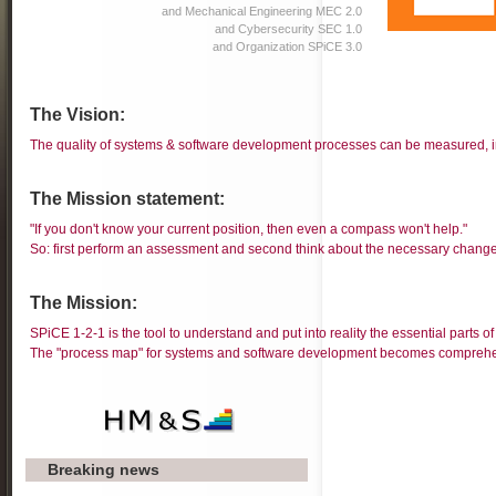
and Mechanical Engineering MEC 2.0
and Cybersecurity SEC 1.0
and Organization SPiCE 3.0
The Vision:
The quality of systems & software development processes can be measured,
The Mission statement:
"If you don't know your current position, then even a compass won't help."
So: first perform an assessment and second think about the necessary change
The Mission:
SPiCE 1-2-1 is the tool to understand and put into reality the essential parts 
The "process map" for systems and software development becomes comprehe
Breaking news